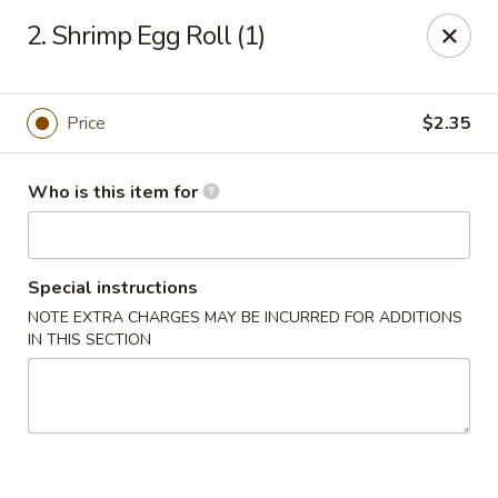
Great China - Wingate
2. Shrimp Egg Roll (1)
3820 W Hwy 74 B Wingate, NC 28174
Pick up
Select Time
Price
$2.35
Who is this item for
Special instructions
NOTE EXTRA CHARGES MAY BE INCURRED FOR ADDITIONS
IN THIS SECTION
Great China - Wingate
Opens Saturday at 11:00AM
Closed
Store info
Call us