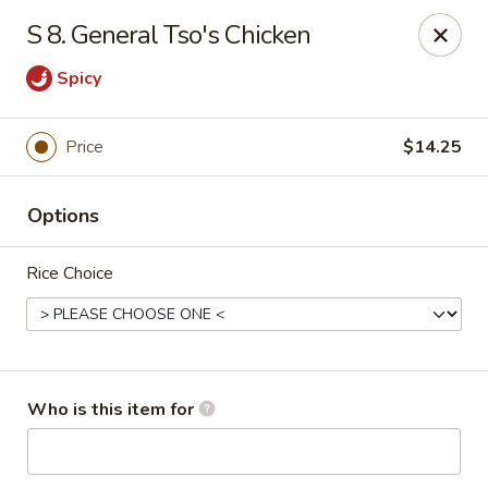
Great China - Wingate
S 8. General Tso's Chicken
3820 W Hwy 74 B Wingate, NC 28174
Spicy
Pick up
ASAP
Price
$14.25
Options
Rice Choice
Great China - Wingate
Who is this item for
4:00PM - 9:30PM
Open
Store info
Call us