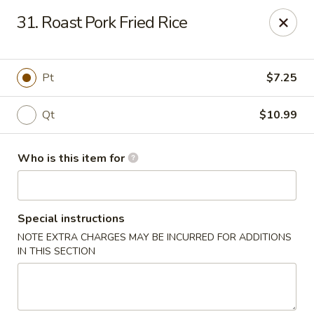
Great China - Wingate
31. Roast Pork Fried Rice
3820 W Hwy 74 B Wingate, NC 28174
Pick up
Select Time
Pt
$7.25
Qt
$10.99
Who is this item for
Special instructions
NOTE EXTRA CHARGES MAY BE INCURRED FOR ADDITIONS
Great China - Wingate
IN THIS SECTION
Opens at 11:00AM
Closed
Store info
Call us