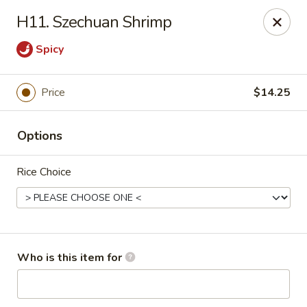
Great China - Wingate
H11. Szechuan Shrimp
3820 W Hwy 74 B Wingate, NC 28174
Spicy
Pick up
ASAP
Price
$14.25
Options
Rice Choice
Great China - Wingate
Who is this item for
11:00AM - 9:30PM
Open
Store info
Call us