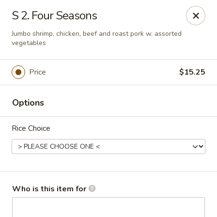
Great China - Wingate
S 2. Four Seasons
3820 W Hwy 74 B Wingate, NC 28174
Jumbo shrimp, chicken, beef and roast pork w. assorted
vegetables
Pick up
Select Time
Price
$15.25
Options
Rice Choice
Great China - Wingate
Who is this item for
Opens at 11:00AM
Closed
Store info
Call us