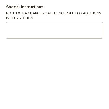
Special instructions
Special Cantonese Dishes
NOTE EXTRA CHARGES MAY BE INCURRED FOR ADDITIONS
IN THIS SECTION
Please note: requests for additional items or special
preparation may incur an
extra charge
not calculated on your
online order.
House Specialties
A
A 1. Fried Chicken Wings (4)
1.
Fried
Plain:
$8.80
Chicken
w. French Fries:
$9.89
Wings
w. Fried Rice:
$9.89
(4)
w. Pork Fried Rice:
$10.85
w. Chicken Fried Rice:
$10.85
w. Shrimp Fried Rice:
$11.75
w. Beef Fried Rice:
$11.75
w. House Special Fried Rice:
$12.95