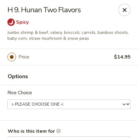
Great China - Wingate
H 9. Hunan Two Flavors
3820 W Hwy 74 B Wingate, NC 28174
Spicy
Pick up
Select Time
Jumbo shrimp & beef, celery, broccoli, carrots, bamboo shoots,
baby corn, straw mushroom & snow peas
Price
$14.95
Options
Rice Choice
Great China - Wingate
Opens at 12:00PM
Closed
Who is this item for
Store info
Call us