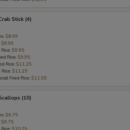
Crab Stick (4)
es:
$8.99
:
$8.99
 Rice:
$9.95
ied Rice:
$9.95
ed Rice:
$11.25
 Rice:
$11.25
cial Fried Rice:
$11.55
 Scallops (10)
es:
$9.75
:
$9.75
 Rice:
$10.75