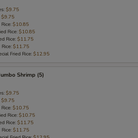
es:
$9.75
:
$9.75
 Rice:
$10.85
ied Rice:
$10.85
ed Rice:
$11.75
 Rice:
$11.75
cial Fried Rice:
$12.95
 Jumbo Shrimp (5)
es:
$9.75
:
$9.75
 Rice:
$10.75
ied Rice:
$10.75
ed Rice:
$11.75
 Rice:
$11.75
cial Fried Rice:
$12.95