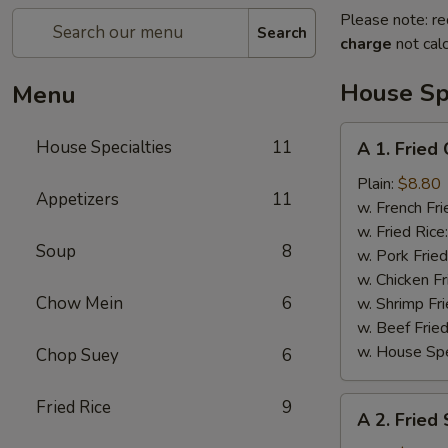
Please note: re
Search
charge
not calc
House Spe
Menu
A
House Specialties
11
A 1. Fried
1.
Fried
Plain:
$8.80
Appetizers
11
Chicken
w. French Fri
Wings
w. Fried Rice
Soup
8
(4)
w. Pork Fried
w. Chicken Fr
Chow Mein
6
w. Shrimp Fri
w. Beef Fried
w. House Spe
Chop Suey
6
A
Fried Rice
9
A 2. Fried
2.