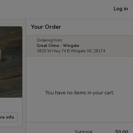
Log in
Your Order
Ordering from:
Great China - Wingate
3820 W Hwy 74 B Wingate, NC 28174
You have no items in your cart.
re info
Subtotal
$0.00