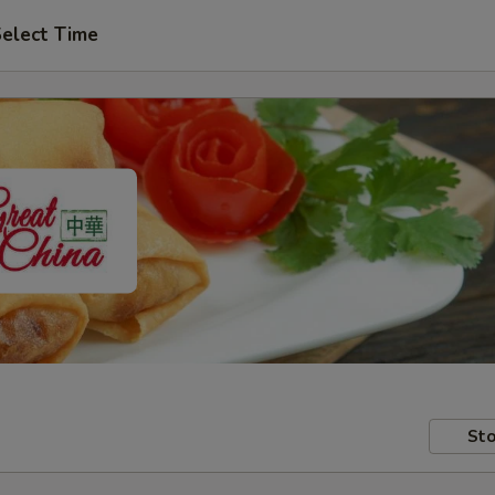
elect Time
Sto