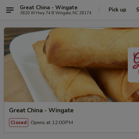
Great China - Wingate
Pick up
S
3820 W Hwy 74 B Wingate, NC 28174
Great China - Wingate
Opens at 12:00PM
Closed