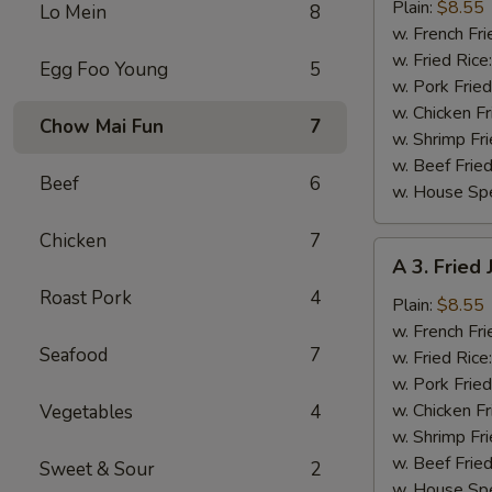
Fried
Plain:
$8.55
Lo Mein
8
Shrimp
w. French Fri
(20)
w. Fried Rice
Egg Foo Young
5
w. Pork Fried
w. Chicken Fr
Chow Mai Fun
7
w. Shrimp Fri
w. Beef Fried
Beef
6
w. House Spe
Chicken
7
A
A 3. Fried
3.
Roast Pork
4
Fried
Plain:
$8.55
Jumbo
w. French Fri
Seafood
7
Shrimp
w. Fried Rice
(5)
w. Pork Fried
w. Chicken Fr
Vegetables
4
w. Shrimp Fri
w. Beef Fried
Sweet & Sour
2
w. House Spe