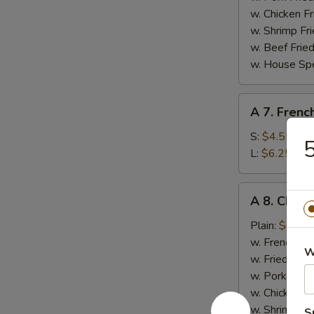
w. Chicken Fr
w. Shrimp Fri
w. Beef Fried
w. House Spe
A
A 7. Frenc
7.
French
S:
$4.55
5
Fries
L:
$6.25
A
A 8. Chick
8.
Chicken
Plain:
$6.55
Nugget
w. French Fri
W
(10)
w. Fried Rice
w. Pork Fried
w. Chicken Fr
w. Shrimp Fri
S