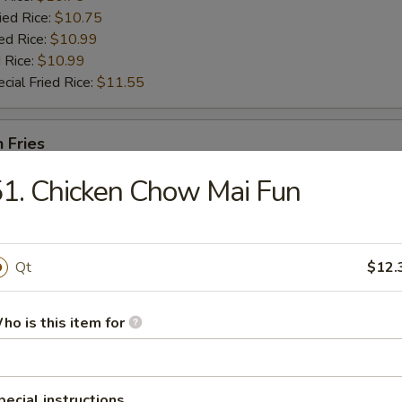
ied Rice:
$10.75
ed Rice:
$10.99
 Rice:
$10.99
cial Fried Rice:
$11.55
h Fries
1. Chicken Chow Mai Fun
en Nugget (10)
Qt
$12.
es:
$9.25
ho is this item for
:
$9.25
 Rice:
$10.25
ied Rice:
$10.25
ed Rice:
$10.75
pecial instructions