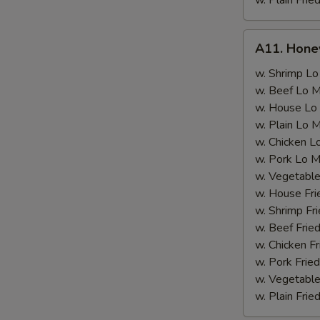
w. Plain Frie
A11.
A11. Hone
Honey
Wings
w. Shrimp Lo
w. Beef Lo M
w. House Lo
w. Plain Lo 
w. Chicken L
w. Pork Lo M
w. Vegetable
w. House Fri
w. Shrimp Fri
w. Beef Fried
w. Chicken Fr
w. Pork Fried
w. Vegetable
w. Plain Frie