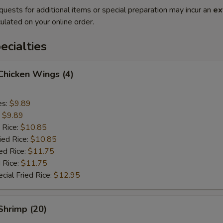
quests for additional items or special preparation may incur an
ex
ulated on your online order.
cialties
 Chicken Wings (4)
es:
$9.89
:
$9.89
 Rice:
$10.85
ied Rice:
$10.85
ed Rice:
$11.75
 Rice:
$11.75
cial Fried Rice:
$12.95
 Shrimp (20)