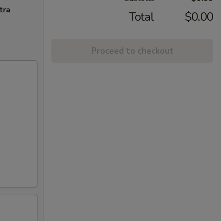
tra
Total
$0.00
Proceed to checkout