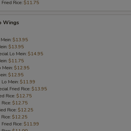
 Fried Rice:
$11.75
lo Wings
 Mein:
$13.95
ein:
$13.95
cial Lo Mein:
$14.95
Mein:
$11.75
o Mein:
$12.95
ein:
$12.95
 Lo Mein:
$11.99
cial Fried Rice:
$13.95
ed Rice:
$12.75
 Rice:
$12.75
ied Rice:
$12.25
 Rice:
$12.25
 Fried Rice:
$11.99