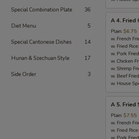
Special Combination Plate
36
A
A 4. Fried 
4.
Diet Menu
5
Fried
Plain:
$6.75
Crab
w. French Fri
Special Cantonese Dishes
14
Stick
w. Fried Rice
(4)
w. Pork Fried
Hunan & Szechuan Style
17
w. Chicken Fr
w. Shrimp Fri
Side Order
3
w. Beef Fried
w. House Spe
A
A 5. Fried
5.
Fried
Plain:
$7.55
Scallops
w. French Fri
(10)
w. Fried Rice
w. Pork Fried