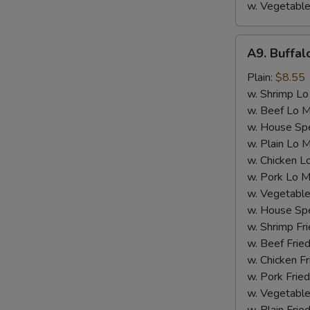
w. Vegetable
A9.
A9. Buffa
Buffalo
Wings
Plain:
$8.55
w. Shrimp Lo
w. Beef Lo M
w. House Spe
w. Plain Lo 
w. Chicken L
w. Pork Lo M
w. Vegetable
w. House Spe
w. Shrimp Fri
w. Beef Fried
w. Chicken Fr
w. Pork Fried
w. Vegetable