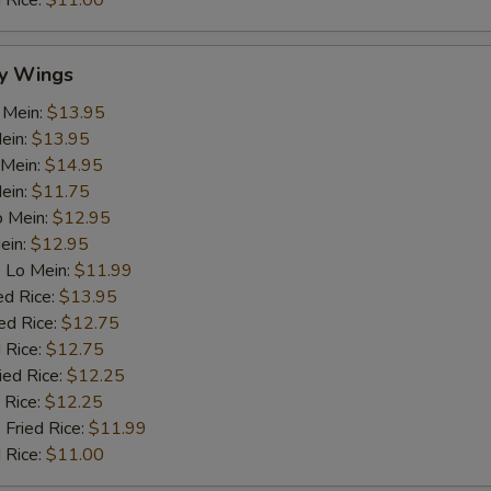
d Rice:
$11.00
y Wings
 Mein:
$13.95
ein:
$13.95
 Mein:
$14.95
Mein:
$11.75
o Mein:
$12.95
ein:
$12.95
 Lo Mein:
$11.99
ed Rice:
$13.95
ed Rice:
$12.75
 Rice:
$12.75
ied Rice:
$12.25
 Rice:
$12.25
 Fried Rice:
$11.99
d Rice:
$11.00