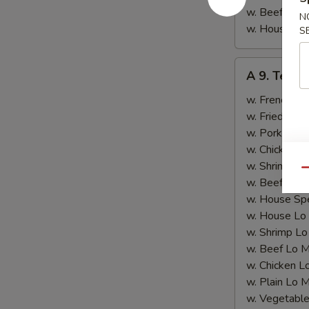
w. Beef Fried
N
w. House Spe
S
A
A 9. Teriya
9.
Teriyaki
w. French Fri
Chicken
w. Fried Rice
(4)
w. Pork Fried
w. Chicken Fr
w. Shrimp Fri
Qu
w. Beef Fried
w. House Spe
w. House Lo
w. Shrimp Lo
w. Beef Lo M
w. Chicken L
w. Plain Lo 
w. Vegetable