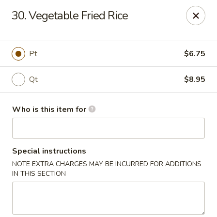
Great China - Wingate
30. Vegetable Fried Rice
3820 W Hwy 74 B Wingate, NC 28174
Pick up
ASAP
Pt
$6.75
Qt
$8.95
Who is this item for
Special instructions
NOTE EXTRA CHARGES MAY BE INCURRED FOR ADDITIONS
Great China - Wingate
IN THIS SECTION
11:00AM - 9:30PM
Open
Store info
Call us