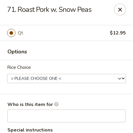
Great China - Wingate
71. Roast Pork w. Snow Peas
3820 W Hwy 74 B Wingate, NC 28174
Pick up
Select Time
Qt
$12.95
Options
Rice Choice
Great China - Wingate
Who is this item for
Opens at 12:00PM
Closed
Store info
Call us
Special instructions