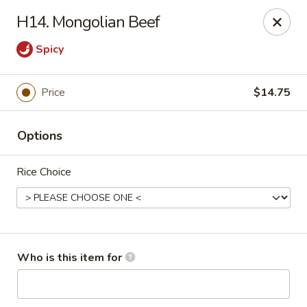
Great China - Wingate
H14. Mongolian Beef
3820 W Hwy 74 B Wingate, NC 28174
Spicy
Pick up
Select Time
Price
$14.75
Options
Rice Choice
Great China - Wingate
Who is this item for
Opens Friday at 11:00AM
Closed
Store info
Call us