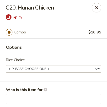
Great China - Wingate
C20. Hunan Chicken
3820 W Hwy 74 B Wingate, NC 28174
Spicy
Pick up
Select Time
Combo
$10.95
Options
Rice Choice
Great China - Wingate
Who is this item for
Opens at 12:00PM
Closed
Store info
Call us